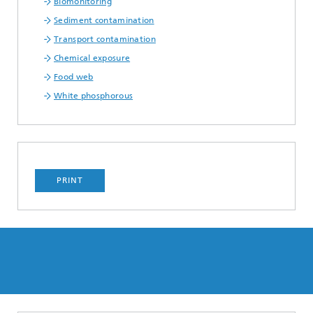
Biomonitoring
Sediment contamination
Transport contamination
Chemical exposure
Food web
White phosphorous
PRINT