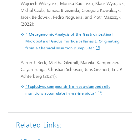
Wojciech Wilczynski, Monika Radlinska, Klaus Wysujack,
Michał Czub, Tomasz Brzeziński, Grzegorz Kowalczyk,
Jacek Bełdowski, Pedro Nogueira, and Piotr Maszczyk
(2022):
" Metagenomic Analysis of the Gastrointestinal
Microbiota of Gadus morhua callarias L. Originating
from a Chemical Munition Dump Site"
Aaron J. Beck, Martha Gledhill, Mareike Kampmeiera,
Caiyan Fenga, Christian Schlosser, Jens Greinert, Eric P.
Achterberg (2021):
"Explosives compounds from sea-dumped relic
munitions accumulate in marine biota"
Related Links: