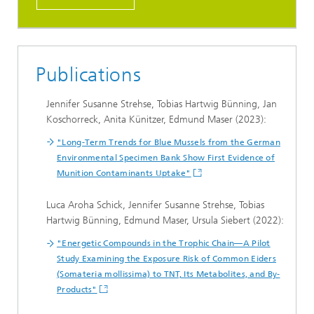
Publications
Jennifer Susanne Strehse, Tobias Hartwig Bünning, Jan
Koschorreck, Anita Künitzer, Edmund Maser (2023):
"Long-Term Trends for Blue Mussels from the German
Environmental Specimen Bank Show First Evidence of
Munition Contaminants Uptake"
Luca Aroha Schick, Jennifer Susanne Strehse, Tobias
Hartwig Bünning, Edmund Maser, Ursula Siebert (2022):
"Energetic Compounds in the Trophic Chain—A Pilot
Study Examining the Exposure Risk of Common Eiders
(Somateria mollissima) to TNT, Its Metabolites, and By-
Products"