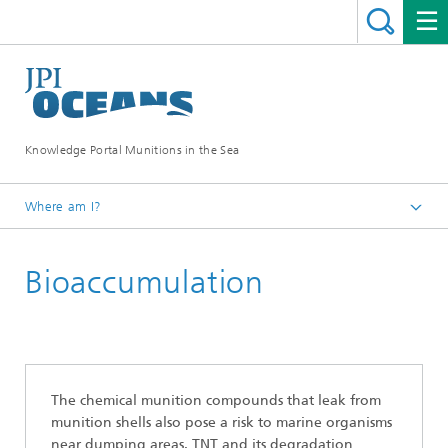
Knowledge Portal Munitions in the Sea
Where am I?
Munitions in the sea
Bioaccumulation
Environmental distribution
The chemical munition compounds that leak from
munition shells also pose a risk to marine organisms
near dumping areas. TNT and its degradation