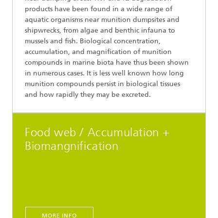
products have been found in a wide range of
aquatic organisms near munition dumpsites and
shipwrecks, from algae and benthic infauna to
mussels and fish. Biological concentration,
accumulation, and magnification of munition
compounds in marine biota have thus been shown
in numerous cases. It is less well known how long
munition compounds persist in biological tissues
and how rapidly they may be excreted.
Food web / Accumulation +
Biomangnification
MORE INFO