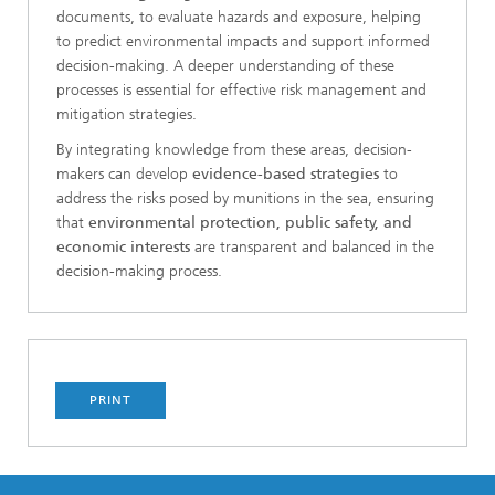
documents, to evaluate hazards and exposure, helping
to predict environmental impacts and support informed
decision-making. A deeper understanding of these
processes is essential for effective risk management and
mitigation strategies.
By integrating knowledge from these areas, decision-
makers can develop
evidence-based strategies
to
address the risks posed by munitions in the sea, ensuring
that
environmental protection, public safety, and
economic interests
are transparent and balanced in the
decision-making process.
PRINT