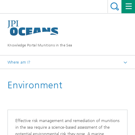
Knowledge Portal Munitions in the Sea
Where am I?
Munitions in the sea
Environment
Risk Assessment
Effective risk management and remediation of munitions
in the sea require a science-based assessment of the
potential environmental risk they pose. A marine