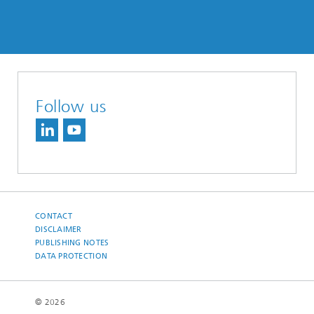
Follow us
CONTACT
DISCLAIMER
PUBLISHING NOTES
DATA PROTECTION
© 2026