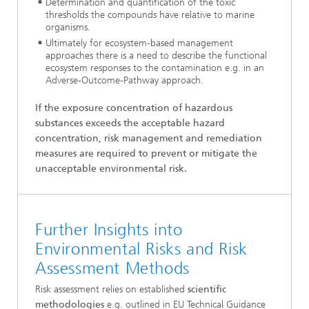
Determination and quantification of the toxic
thresholds the compounds have relative to marine
organisms.
Ultimately for ecosystem-based management
approaches there is a need to describe the functional
ecosystem responses to the contamination e.g. in an
Adverse-Outcome-Pathway approach.
If the exposure concentration of hazardous
substances exceeds the acceptable hazard
concentration, risk management and remediation
measures are required to prevent or mitigate the
unacceptable environmental risk.
Further Insights into
Environmental Risks and Risk
Assessment Methods
Risk assessment relies on established
scientific
methodologies
e.g. outlined in EU Technical Guidance