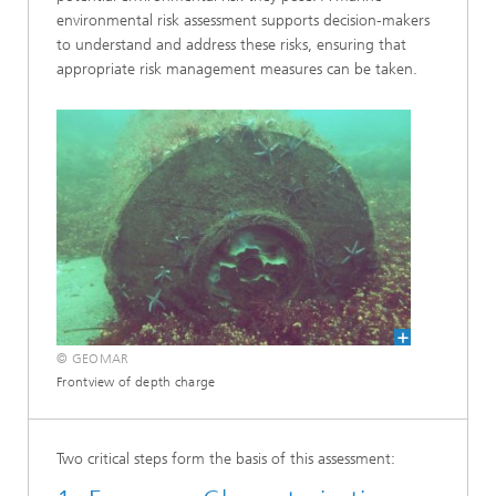
environmental risk assessment supports decision-makers
to understand and address these risks, ensuring that
appropriate risk management measures can be taken.
© GEOMAR
Frontview of depth charge
Two critical steps form the basis of this assessment: