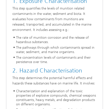
1. Exposure Characterisation
This step quantifies the levels of munition related
contaminants in the water, sediment and biota. It
evaluates how contaminants from munitions are
released, transported, and accumulated in the marine
environment. It includes assessing e.g.:
The rate of munition corrosion and the release of
hazardous substances.
The pathways through which contaminants spread in
water, sediment, and marine organisms.
The concentration levels of contaminants and their
persistence over time.
2. Hazard Characterisation
This step determines the potential harmful effects and
hazards these substances have on marine life. It involves:
Characterization and explanation of the toxic
properties of explosive compounds, chemical weapons
constituents, heavy metals, and degradation products
on different organisms.