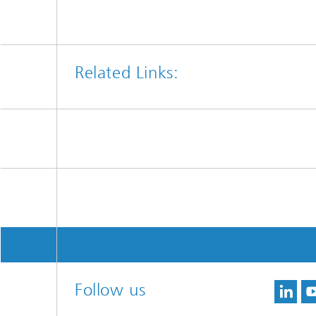
Related Links:
Follow us