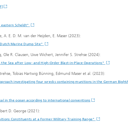
f]
e eastern Scheldt"
se, A. E. D. M. van der Heijden, E. Maser (2023):
 Dutch Marine Dump Site"
, Ole R. Clausen, Uwe Wichert, Jennifer S. Strehse (2024):
in the Sea after Low- and High-Order Blast-in-Place Operations"
trehse, Tobias Hartwig Bünning, Edmund Maser et al. (2023):
pproach investigating four wrecks containing munitions in the German Bigh
l in the ocean according to international conventions
bert D. George (2021):
tions Constituents at a Former Military Training Range"