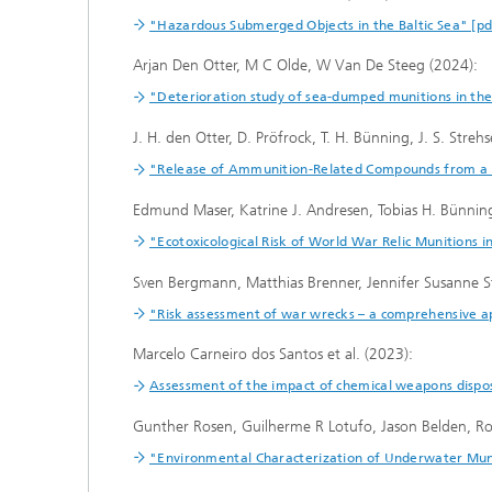
"Hazardous Submerged Objects in the Baltic Sea" [pd
Arjan Den Otter, M C Olde, W Van De Steeg (2024):
"Deterioration study of sea-dumped munitions in th
J. H. den Otter, D. Pröfrock, T. H. Bünning, J. S. Streh
"Release of Ammunition-Related Compounds from a
Edmund Maser, Katrine J. Andresen, Tobias H. Bünning
"Ecotoxicological Risk of World War Relic Munitions 
Sven Bergmann, Matthias Brenner, Jennifer Susanne S
"Risk assessment of war wrecks – a comprehensive a
Marcelo Carneiro dos Santos et al. (2023):
Assessment of the impact of chemical weapons disposa
Gunther Rosen, Guilherme R Lotufo, Jason Belden, Ro
"Environmental Characterization of Underwater Muni