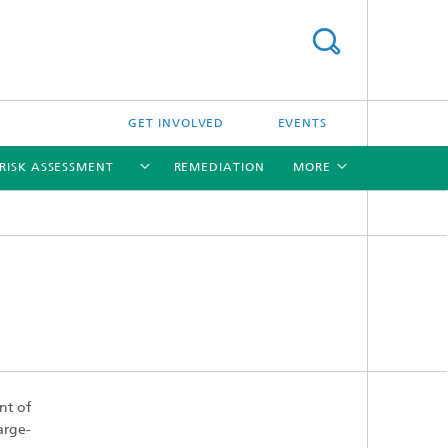
GET INVOLVED
EVENTS
RISK ASSESSMENT
REMEDIATION
MORE
[X]
[X]
[X]
[X]
nt of
arge-