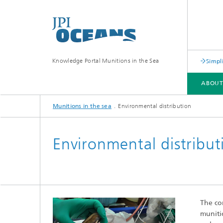
Knowledge Portal Munitions in the Sea
Simpl
ABOU
Munitions in the sea
Environmental distribution
ABOUT
CONTEXT
MAPPING AND CLASSIFICATION
RISK ASSESSMENT
Environmental distribut
The co
munitio