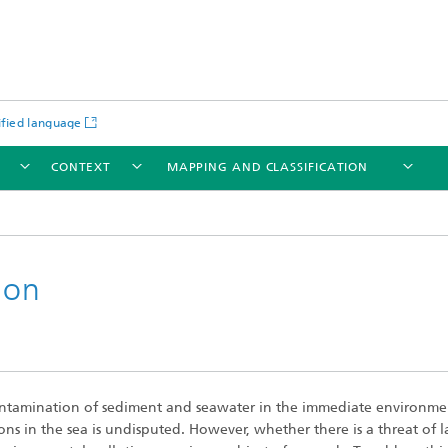
ified language
T
CONTEXT
MAPPING AND CLASSIFICATION
ion
ntamination of sediment and seawater in the immediate environme
ns in the sea is undisputed. However, whether there is a threat of l