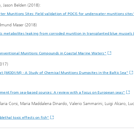
, Jason Belden (2018):
ter Munitions Sites: Field validation of POCIS for underwater munitions site
 Edmund Maser (2018)
its metabolites leaking from corroded munition in transplanted blue mussels 
Conventional Munitions Compounds in Coastal Marine Waters"
2017)
 (MODUM) - A Study of Chemical Munitions Dumpsites in the Baltic Sea"
ment from sea-based sources: A review with a focus on European seas"
 Ilaria Corsi, Maria Maddalena Dinardo, Valerio Sammarini, Luigi Alcaro, Lu
lethal toxic effects on fish"