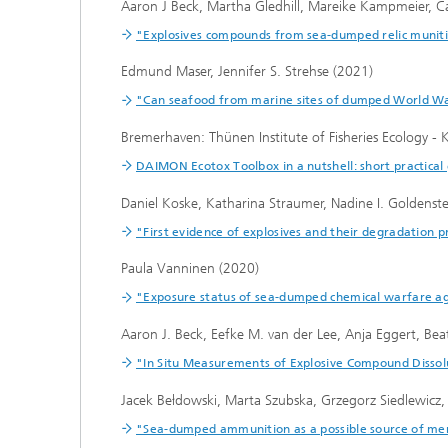
Aaron J Beck, Martha Gledhill, Mareike Kampmeier, Cai
"Explosives compounds from sea-dumped relic muniti
Edmund Maser, Jennifer S. Strehse (2021)
"Can seafood from marine sites of dumped World War
Bremerhaven: Thünen Institute of Fisheries Ecology -
DAIMON Ecotox Toolbox in a nutshell: short practical 
Daniel Koske, Katharina Straumer, Nadine I. Goldens
"First evidence of explosives and their degradation p
Paula Vanninen (2020)
"Exposure status of sea-dumped chemical warfare age
Aaron J. Beck, Eefke M. van der Lee, Anja Eggert, Beat
"In Situ Measurements of Explosive Compound Dissolu
Jacek Bełdowski, Marta Szubska, Grzegorz Siedlewicz
"Sea-dumped ammunition as a possible source of mer