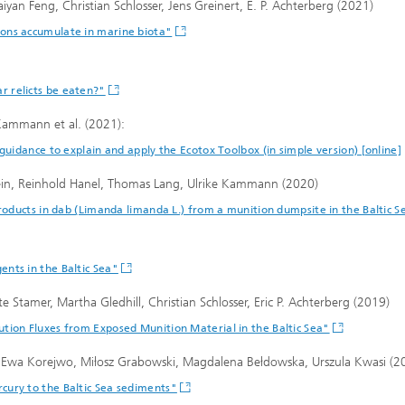
yan Feng, Christian Schlosser, Jens Greinert, E. P. Achterberg (2021)
ons accumulate in marine biota"
 relicts be eaten?"
 Kammann et al. (2021):
guidance to explain and apply the Ecotox Toolbox (in simple version) [online]
tein, Reinhold Hanel, Thomas Lang, Ulrike Kammann (2020)
roducts in dab (Limanda limanda L.) from a munition dumpsite in the Baltic S
nts in the Baltic Sea"
e Stamer, Martha Gledhill, Christian Schlosser, Eric P. Achterberg (2019)
tion Fluxes from Exposed Munition Material in the Baltic Sea"
, Ewa Korejwo, Miłosz Grabowski, Magdalena Bełdowska, Urszula Kwasi (2
cury to the Baltic Sea sediments"