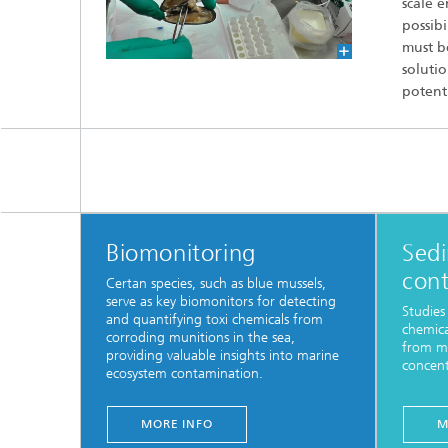
scale e
possibi
must be
solutio
potenti
Biomonitoring
Sed
con
Certan species, such as blue mussels,
serve as key biomonitors for detecting
Studies
and quantifying toxi chemicals from
chemica
corroding munitions in the sea,
from mu
providing valuable insights into marine
concent
ecosystem contamination.
MORE INFO
M