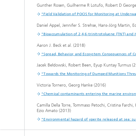
Gunther Rosen, Guilherme R Lotufo, Robert D George
"Field Validation of POCIS for Monitoring at Underwa
Daniel Appel, Jennifer S. Strehse, Hans-Jörg Martin,
"Bioaccumulation of 2,4,6-trinitrotoluene (TNT) and 
Aaron J. Beck et al. (2018)
"Spread, Behavior, and Ecosystem Consequences of 
Jacek Bełdowski, Robert Been, Eyup Kuntay Turmus (
"Towards the Monitoring of Dumped Munitions Threat
Victoria Tornero, Georg Hanke (2016)
"Chemical contaminants entering the marine environ
Camilla Della Torre, Tommaso Petochi, Cristina Farchi,
Ezio Amato (2013)
"Environmental hazard of yperite released at sea: sub