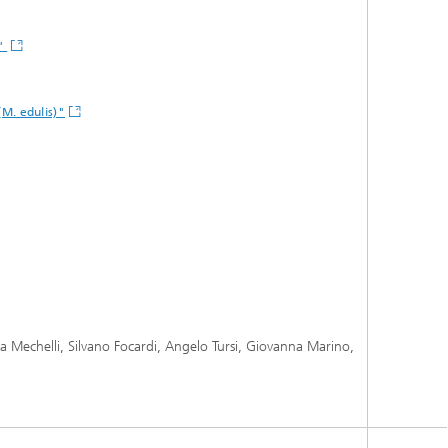
s"
(M. edulis)"
ca Mechelli, Silvano Focardi, Angelo Tursi, Giovanna Marino,