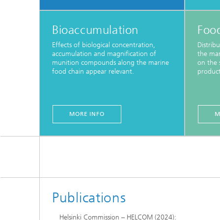
Bioaccumulation
Foo
Effects of biological concentration,
Distrib
accumulation and magnification of
the mar
munition compounds along the marine
on the s
food chain appear relevant.
product
MORE INFO
M
Publications
Helsinki Commission – HELCOM (2024):