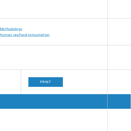
Methodology
Human seafood consumption
PRINT