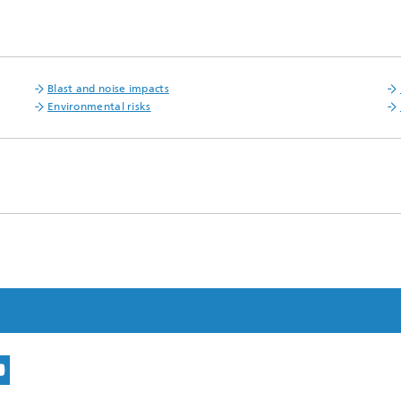
Blast and noise impacts
Environmental risks