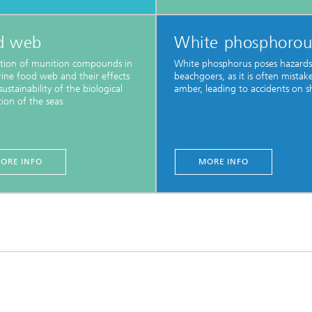
d web
White phosphorou
ution of munition compounds in
White phosphorus poses hazards
ine food web and their effects
beachgoers, as it is often mistak
ustainability of the biological
amber, leading to accidents on s
ion of the seas.
ORE INFO
MORE INFO