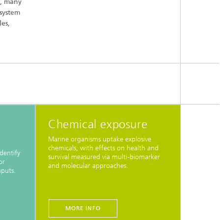
s, many
osystem
es,
Chemical exposure
Marine organisms uptake explosive
chemicals, with effects on health and
dentify
survival measured via multi-biomarker
or
and molecular approaches.
nputs.
MORE INFO