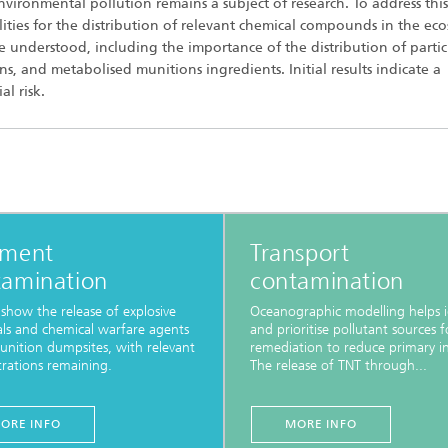
nvironmental pollution remains a subject of research. To address thi
lities for the distribution of relevant chemical compounds in the ec
 understood, including the importance of the distribution of particl
ns, and metabolised munitions ingredients. Initial results indicate a
al risk.
iment
Transport
tamination
contamination
 show the release of explosive
Oceanographic modelling helps i
ls and chemical warfare agents
and prioritise pollutant sources f
nition dumpsites, with relevant
remediation to reduce primary i
rations remaining.
The release of TNT through...
ORE INFO
MORE INFO